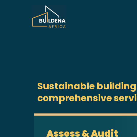
Sustainable building
comprehensive serv
Assess & Audit