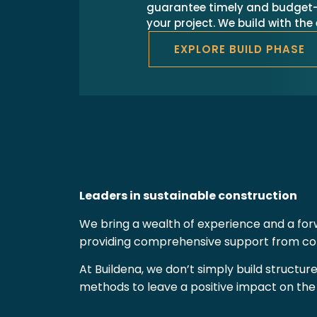
guarantee timely and budget-
your project. We build with th
EXPLORE BUILD PHASE
Leaders in sustainable construction
We bring a wealth of experience and a forw
providing comprehensive support from conc
At Buildena, we don’t simply build structur
methods to leave a positive impact on th