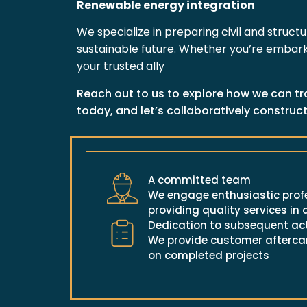
Renewable energy integration
We specialize in preparing civil and struct
sustainable future. Whether you’re embarki
your trusted ally
Reach out to us to explore how we can tr
today, and let’s collaboratively construct
A committed team
We engage enthusiastic profe
providing quality services in a
Dedication to subsequent ac
We provide customer aftercar
on completed projects