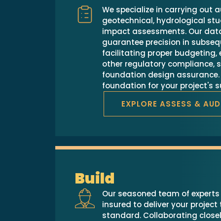
We specialize in carrying out a
geotechnical, hydrological stu
impact assessments. Our data
guarantee precision in subseq
facilitating proper budgeting
other regulatory compliance, s
foundation design assurance. 
foundation for your project's 
EXPLORE ASSESS & AUD
Build
Our seasoned team of experts i
insured to deliver your project
standard. Collaborating closel