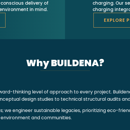
conscious delivery of
charging. Our se
e environment in mind.
charging integra
EXPLORE 
Why BUILDENA?
ard-thinking level of approach to every project. Builden
eptual design studies to technical structural audits a
es; we engineer sustainable legacies, prioritizing eco-fri
e environment and communities.