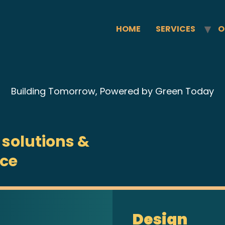
HOME
SERVICES
O
Building Tomorrow, Powered by Green Today
 solutions &
ice
Design