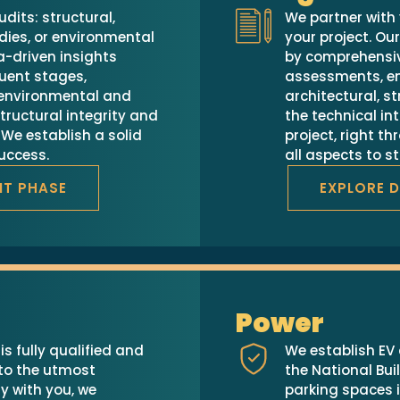
udits: structural,
We partner with 
dies, or environmental
your project. Ou
-driven insights
by comprehensi
uent stages,
assessments, en
, environmental and
architectural, s
tructural integrity and
the technical int
We establish a solid
project, right th
success.
all aspects to s
IT PHASE
EXPLORE 
Power
s fully qualified and
We establish EV 
 to the utmost
the National Bu
y with you, we
parking spaces i