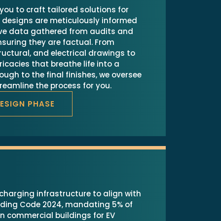
you to craft tailored solutions for
r designs are meticulously informed
ve data gathered from audits and
suring they are factual. From
tructural, and electrical drawings to
ricacies that breathe life into a
rough to the final finishes, we oversee
treamline the process for you.
DESIGN PHASE
charging infrastructure to align with
ilding Code 2024, mandating 5% of
n commercial buildings for EV