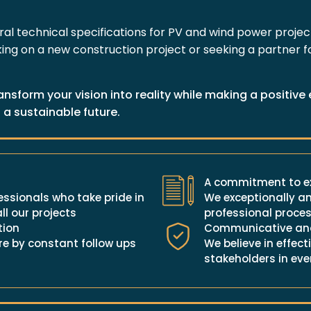
ural technical specifications for PV and wind power proje
ng on a new construction project or seeking a partner for
ansform your vision into reality while making a positiv
 a sustainable future.
A commitment to ex
ssionals who take pride in
We exceptionally an
ll our projects
professional proces
tion
Communicative and
e by constant follow ups
We believe in effe
stakeholders in eve