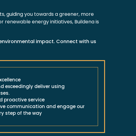
cts, guiding you towards a greener, more
 renewable energy initiatives, Buildena is
e environmental impact. Connect with us
cellence
d exceedingly deliver using
ses.
 proactive service
ctive communication and engage our
ry step of the way