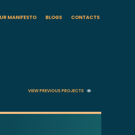
UR MANIFESTO
BLOGS
CONTACTS
VIEW PREVIOUS PROJECTS