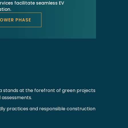
rvices facilitate seamless EV
tion.
POWER PHASE
a stands at the forefront of green projects
nd assessments.
endly practices and responsible construction