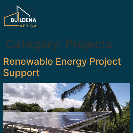
Category:
Projects
Renewable Energy Project
Support