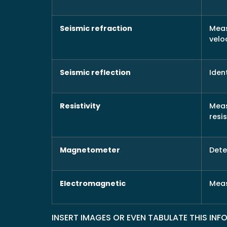
Seismic refraction
Meas
velo
Seismic reflection
Iden
Resistivity
Meas
resi
Magnetometer
Dete
Electromagnetic
Meas
INSERT IMAGES OR EVEN TABULATE THIS IN