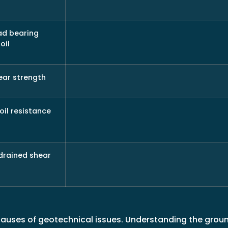
ad bearing
oil
ear strength
oil resistance
drained shear
causes of geotechnical issues. Understanding the gro