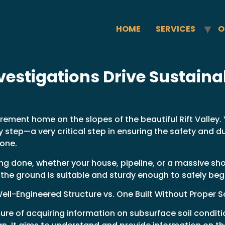
HOME
SERVICES
O
estigations Drive Sustainab
ement home on the slopes of the beautiful Rift Valley. 
 step—a very critical step in ensuring the safety and du
 one.
ng done, whether your house, pipeline, or a massive sh
f the ground is suitable and sturdy enough to safely beg
ell-Engineered Structure vs. One Built Without Proper So
ure of acquiring information on subsurface soil condit