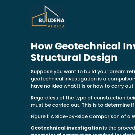
How Geotechnical Inv
Structural Design
Suppose you want to build your dream retir
geotechnical investigation is a compulsory
have no idea what it is or how to carry out
Regardless of the type of construction bei
must be carried out. This is to determine i
Figure 1: A Side-by-Side Comparison of a W
Geotechnical investigation
is the proced