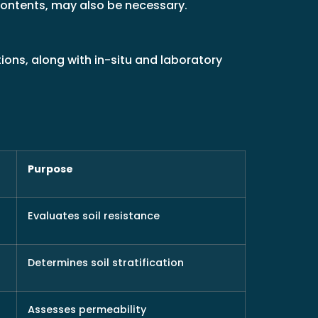
 contents, may also be necessary.
ions, along with in-situ and laboratory
Purpose
Evaluates soil resistance
Determines soil stratification
Assesses permeability