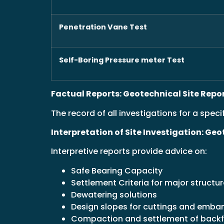
Penetration Vane Test
Self-Boring Pressure meter Test
Factual Reports: Geotechnical Site Repo
The record of all investigations for a specif
Interpretation of Site Investigation: Ge
Interpretive reports provide advice on:
Safe Bearing Capacity
Settlement Criteria for major structu
Dewatering solutions
Design slopes for cuttings and emb
Compaction and settlement of backf