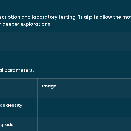
ription and laboratory testing. Trial pits allow the mos
r deeper explorations.
al parameters.
Image
oil density
bgrade