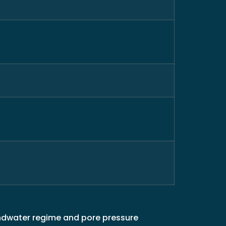
undwater regime and pore pressure