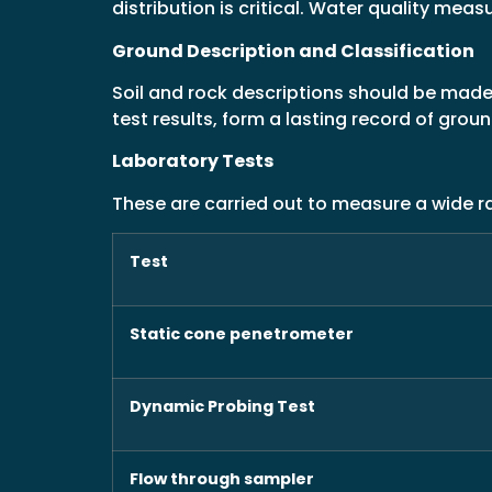
distribution is critical. Water quality me
Ground Description and Classification
Soil and rock descriptions should be made 
test results, form a lasting record of grou
Laboratory Tests
These are carried out to measure a wide ra
Test
Static cone penetrometer
Dynamic Probing Test
Flow through sampler