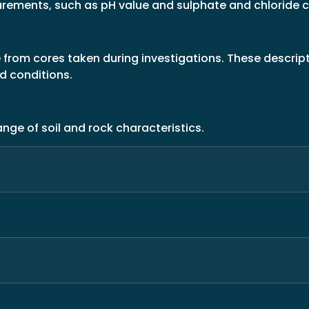
asurements, such as pH value and sulphate and chloride
from cores taken during investigations. These descript
nd conditions.
nge of soil and rock characteristics.