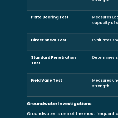
Plate Bearing Test
Measures Lo
capacity of s
Direct Shear Test
Evaluates sh
Standard Penetration
Determines s
Test
Field Vane Test
Measures un
strength
Groundwater Investigations
Groundwater is one of the most frequent 