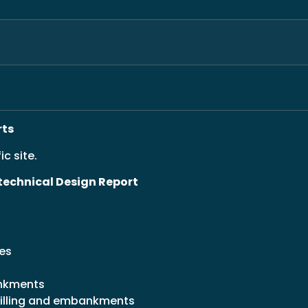
rts
ic site.
otechnical Design Report
res
ankments
illing and embankments