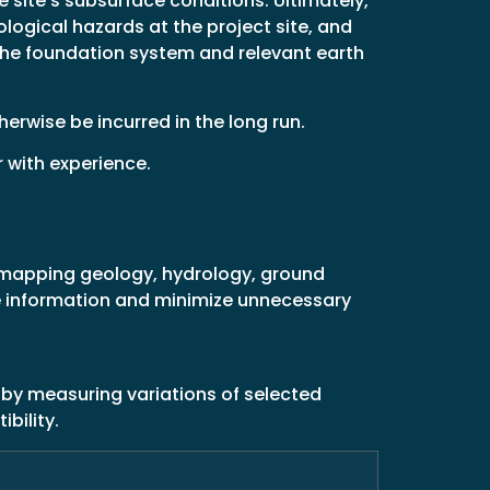
 site’s subsurface conditions. Ultimately,
ological hazards at the project site, and
the foundation system and relevant earth
erwise be incurred in the long run.
r with experience.
s mapping geology, hydrology, ground
le information and minimize unnecessary
 by measuring variations of selected
bility.