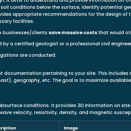
. It aims to understand and provide information on the
soil conditions below the surface, identify potential ge
ovides appropriate recommendations for the design of 
sary facilities.
p businesses/clients
save massive costs
that would oth
y a certified geologist or a professional civil enginee
tigations are conducted:
ant documentation pertaining to your site. This include
past), geography, etc. The goal is to maximize availab
surface conditions. It provides 3D information on site
ave velocity, resistivity, density, and magnetic suscepti
ription
Image