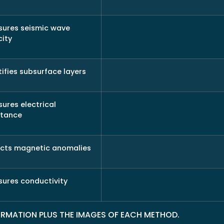
ures seismic wave
city
tifies subsurface layers
ures electrical
stance
cts magnetic anomalies
ures conductivity
FORMATION PLUS THE IMAGES OF EACH METHOD.