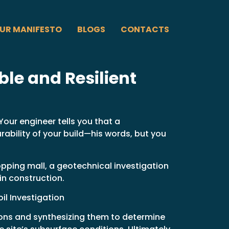
UR MANIFESTO
BLOGS
CONTACTS
le and Resilient
Your engineer tells you that a
rability of your build—his words, but you
opping mall, a geotechnical investigation
in construction.
il Investigation
ions and synthesizing them to determine