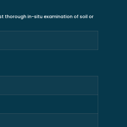
t thorough in-situ examination of soil or