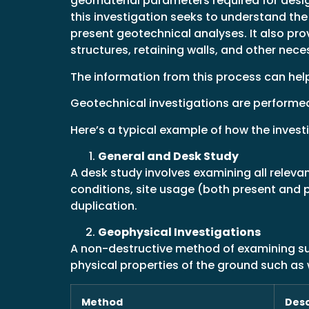
geomaterial parameters required for design
this investigation seeks to understand the 
present geotechnical analyses. It also pr
structures, retaining walls, and other neces
The information from this process can hel
Geotechnical investigations are performed b
Here’s a typical example of how the inves
General and Desk Study
A desk study involves examining all relev
conditions, site usage (both present and 
duplication.
Geophysical Investigations
A non-destructive method of examining sub
physical properties of the ground such as w
Method
Desc