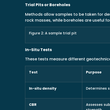
Trial Pits or Boreholes
Methods allow samples to be taken for desc
rock masses, while boreholes are useful fo
Figure 2: A sample trial pit
In-Situ Tests
These tests measure different geotechnic
Test
Purpose
In-situ density
Determines s
CBR
Assesses su
strength