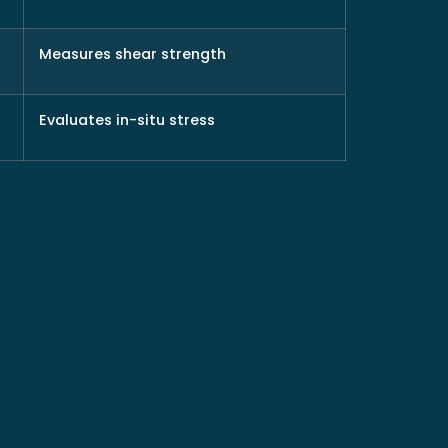
Measures shear strength
Evaluates in-situ stress